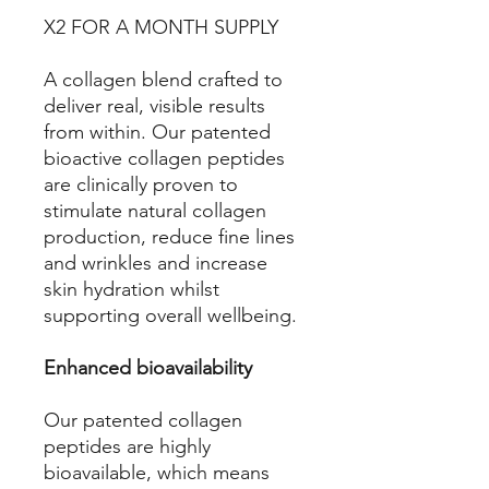
X2 FOR A MONTH SUPPLY
A collagen blend crafted to
deliver real, visible results
from within. Our patented
bioactive collagen peptides
are clinically proven to
stimulate natural collagen
production, reduce fine lines
and wrinkles and increase
skin hydration whilst
supporting overall wellbeing.
Enhanced bioavailability
Our patented collagen
peptides are highly
bioavailable, which means