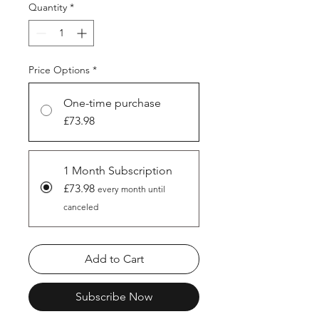
Quantity
*
Price Options
*
One-time purchase
£73.98
1 Month Subscription
£73.98
every month until
canceled
Add to Cart
Subscribe Now