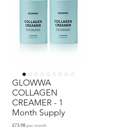
GLOWWA
COLLAGEN
CREAMER - 1
Month Supply
Price
£73.98
per month