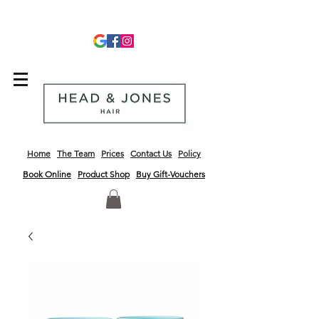
info@headandjoneshair.co.uk
01243 681623
Home
The Team
Prices
Contact Us
Policy
Book Online
Product
Shop
Buy Gift-Vouchers