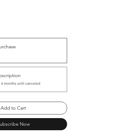
urchase
scription
 6 months until canceled
Add to Cart
ubscribe Now