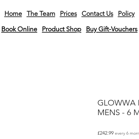
Home
The Team
Prices
Contact Us
Policy
Book Online
Product
Shop
Buy Gift-Vouchers
GLOWWA H
MENS - 6 M
Price
£242.99
every 6 mon