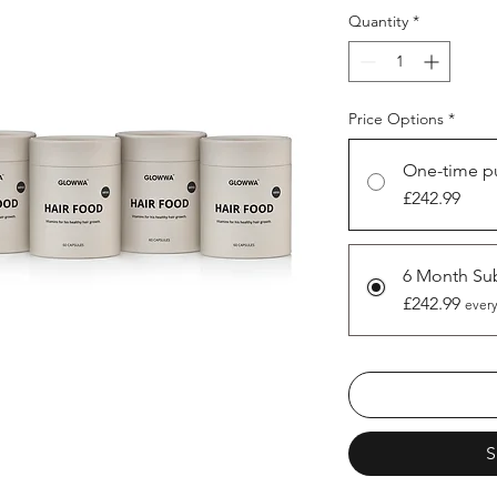
Quantity
*
Price Options
*
One-time p
£242.99
6 Month Sub
£242.99
every
S