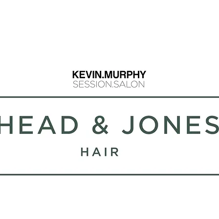
info@headandjo