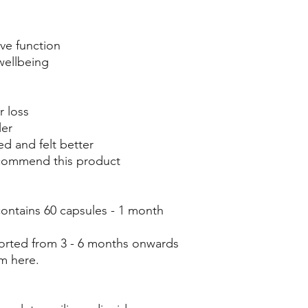
ve function
wellbeing
r loss
ler
ed and felt better
ecommend this product
ontains 60 capsules - 1 month
eported from 3 - 6 months onwards
m here.