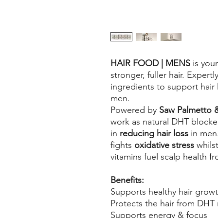
HAIR FOOD | MENS
is your
stronger, fuller hair. Expert
ingredients to support hair 
men.
Powered by
Saw Palmetto
work as natural DHT blockers,
in
reducing hair loss
in men
fights
oxidative stress
whils
vitamins fuel scalp health f
Benefits:
Supports healthy hair grow
Protects the hair from DHT 
Supports energy & focus