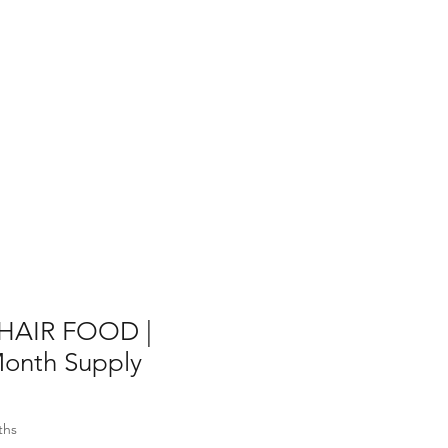
AIR FOOD |
onth Supply
ths