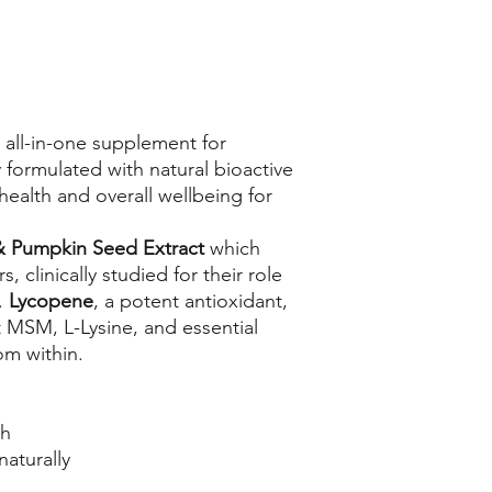
 all-in-one supplement for
ly formulated with natural bioactive
health and overall wellbeing for
 &
Pumpkin Seed Extract
which
 clinically studied for their role
.
Lycopene
, a potent antioxidant,
t MSM, L-Lysine, and essential
rom within.
th
naturally