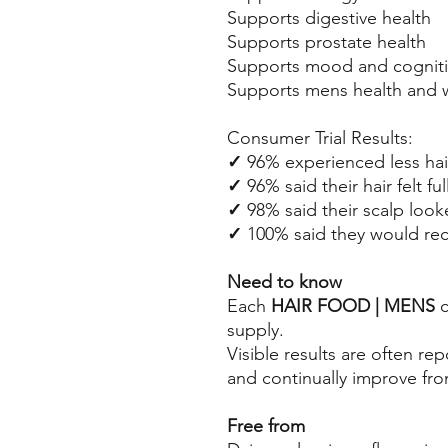
Supports digestive health
Supports prostate health
Supports mood and cogniti
Supports mens health and 
Consumer Trial Results:
✓
96% experienced less hai
✓
96% said their hair felt ful
✓
98% said their scalp look
✓
100%
said they would r
Need to know
Each
HAIR FOOD | MENS
c
supply.
Visible results are often r
and continually improve fro
Free from