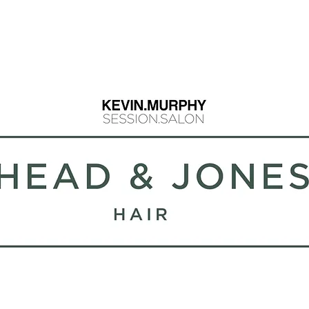
info@headandjo