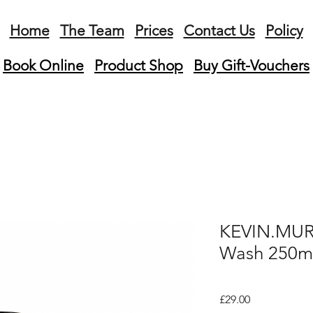
Home
The Team
Prices
Contact Us
Policy
Book Online
Product
Shop
Buy Gift-Vouchers
KEVIN.MUR
Wash 250m
Price
£29.00