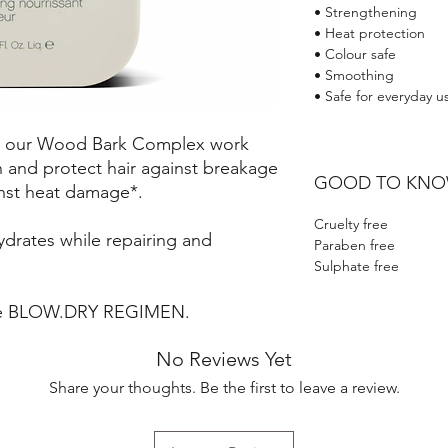
• Strengthening
• Heat protection
• Colour safe
• Smoothing
• Safe for everyday u
nd our Wood Bark Complex work
 and protect hair against breakage
GOOD TO KN
nst heat damage*.
Cruelty free
ydrates while repairing and
Paraben free
Sulphate free
the BLOW.DRY REGIMEN.
No Reviews Yet
Share your thoughts. Be the first to leave a review.