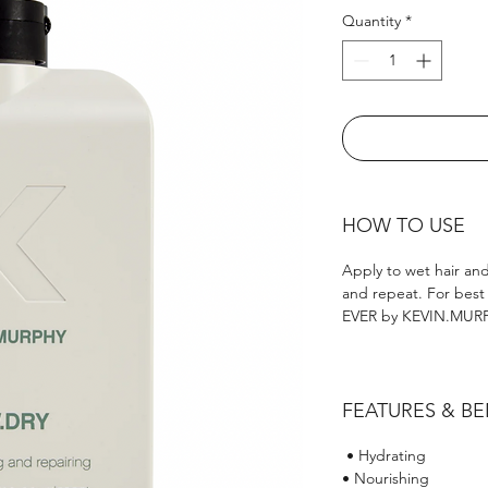
Quantity
*
HOW TO USE
Apply to wet hair and
and repeat. For best
EVER by KEVIN.MURPH
FEATURES & BE
• Hydrating
• Nourishing