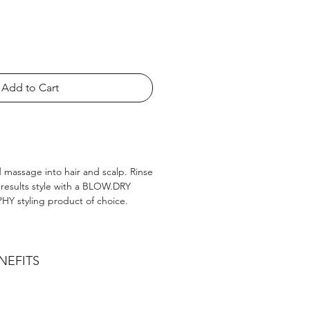
Add to Cart
 massage into hair and scalp. Rinse
 results style with a BLOW.DRY
Y styling product of choice.
NEFITS