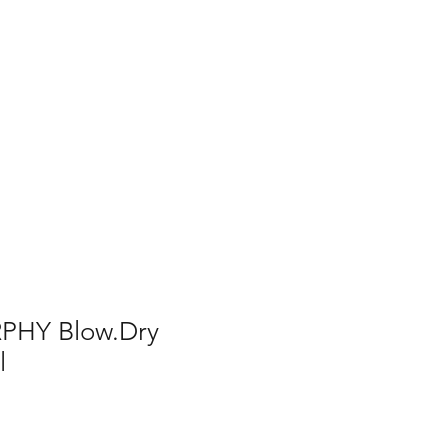
PHY Blow.Dry
l