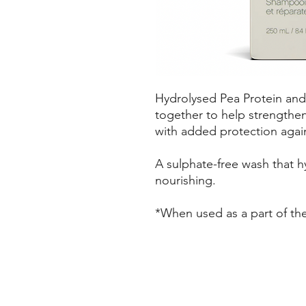
Hydrolysed Pea Protein a
together to help strengthen
with added protection agai
A sulphate-free wash that h
nourishing.
*When used as a part of 