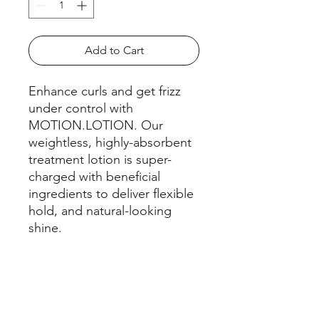
Add to Cart
Enhance curls and get frizz
under control with
MOTION.LOTION. Our
weightless, highly-absorbent
treatment lotion is super-
charged with beneficial
ingredients to deliver flexible
hold, and natural-looking
shine.
HOW TO USE
APPLY.
FEATURES & BENEFITS