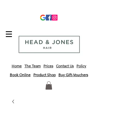
info@headandjoneshair.co.uk
01243 681623
Home
The Team
Prices
Contact Us
Policy
Book Online
Product
Shop
Buy Gift-Vouchers