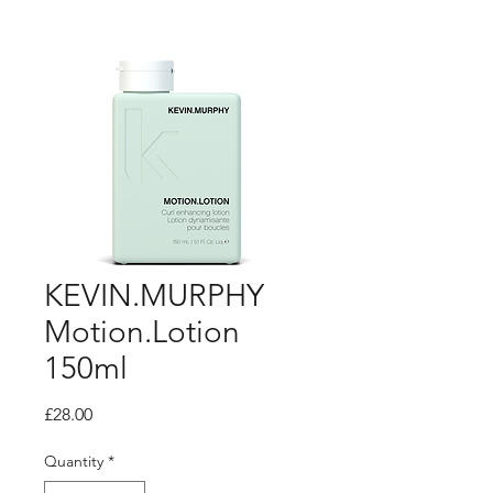
KEVIN.MURPHY
Motion.Lotion
150ml
Price
£28.00
Quantity
*