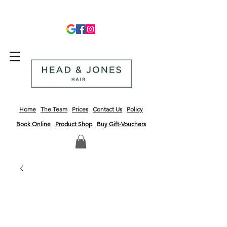
info@headandjoneshair.co.uk
01243 681623
Home
The Team
Prices
Contact Us
Policy
Book Online
Product
Shop
Buy Gift-Vouchers