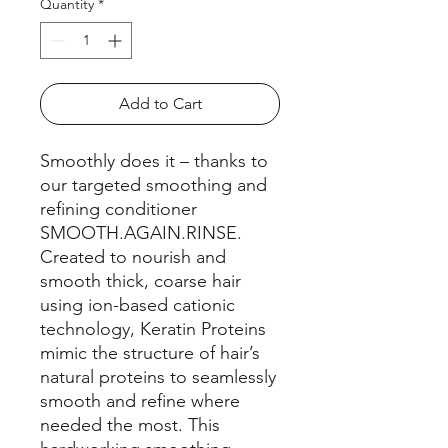
Quantity
*
Add to Cart
Smoothly does it – thanks to
our targeted smoothing and
refining conditioner
SMOOTH.AGAIN.RINSE.
Created to nourish and
smooth thick, coarse hair
using ion-based cationic
technology, Keratin Proteins
mimic the structure of hair’s
natural proteins to seamlessly
smooth and refine where
needed the most. This