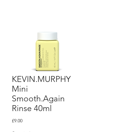
KEVIN.MURPHY
Mini
Smooth.Again
Rinse 40ml
Price
£9.00